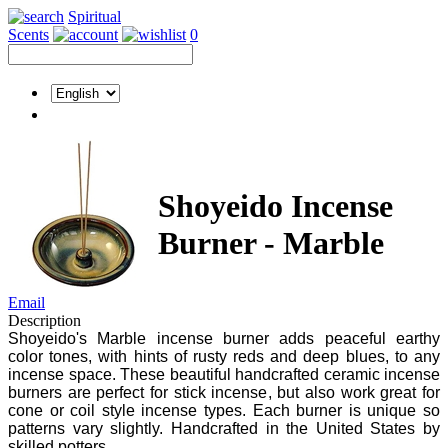
Spiritual
Scents
0
Shoyeido Incense
Burner - Marble
Email
Description
Shoyeido's Marble incense burner adds peaceful earthy
color tones, with hints of rusty reds and deep blues, to any
incense space. These beautiful handcrafted ceramic incense
burners are perfect for stick incense, but also work great for
cone or coil style incense types. Each burner is unique so
patterns vary slightly. Handcrafted in the United States by
skilled potters.