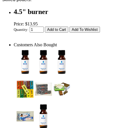
4.5" burner
Price: $13.95
Quantity:
Customers Also Bought