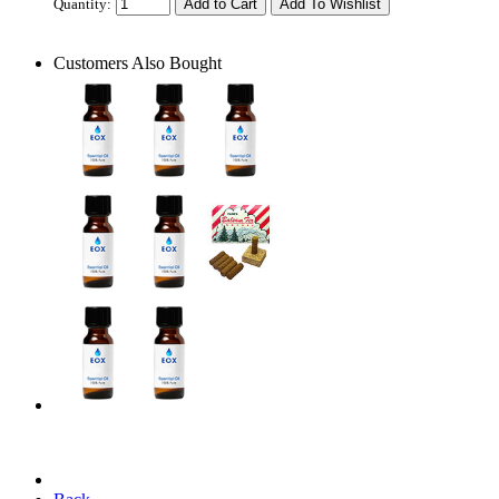
Quantity:
Customers Also Bought