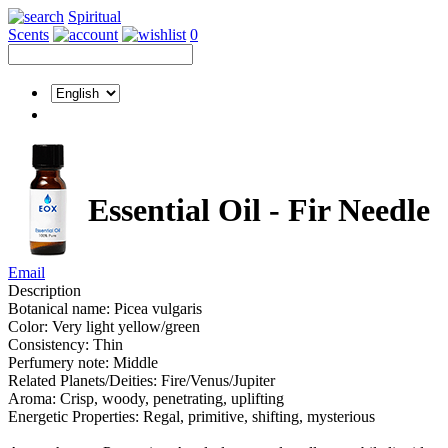
Spiritual
Scents
0
Essential Oil - Fir Needle
Email
Description
Botanical name: Picea vulgaris
Color: Very light yellow/green
Consistency: Thin
Perfumery note: Middle
Related Planets/Deities: Fire/Venus/Jupiter
Aroma: Crisp, woody, penetrating, uplifting
Energetic Properties: Regal, primitive, shifting, mysterious