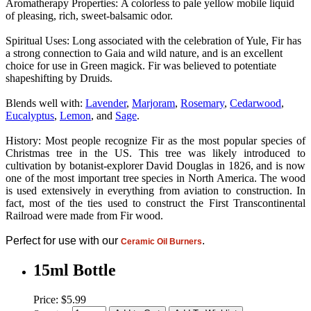
Aromatherapy Properties:
A colorless to pale yellow mobile liquid
of pleasing, rich, sweet-balsamic odor.
Spiritual Uses: Long associated with the celebration of Yule, Fir has
a strong connection to Gaia and wild nature, and is an excellent
choice for use in Green magick. Fir was believed to potentiate
shapeshifting by Druids.
Blends well with:
Lavender
,
Marjoram
,
Rosemary
,
Cedarwood
,
Eucalyptus
,
Lemon
, and
Sage
.
History: Most people recognize Fir as the most popular species of
Christmas tree in the US. This tree was likely introduced to
cultivation by botanist-explorer David Douglas in 1826, and is now
one of the most important tree species in North America. The wood
is used extensively in everything from aviation to construction. In
fact, most of the ties used to construct the First Transcontinental
Railroad were made from Fir wood.
Perfect for use with our
.
Ceramic Oil Burners
15ml Bottle
Price: $5.99