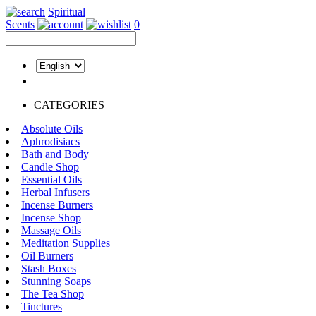
Spiritual
Scents
0
CATEGORIES
Absolute Oils
Aphrodisiacs
Bath and Body
Candle Shop
Essential Oils
Herbal Infusers
Incense Burners
Incense Shop
Massage Oils
Meditation Supplies
Oil Burners
Stash Boxes
Stunning Soaps
The Tea Shop
Tinctures