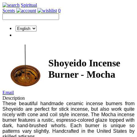
Spiritual
Scents
0
Shoyeido Incense
Burner - Mocha
Email
Description
These beautiful handmade ceramic incense burners from
Shoyeido are perfect for stick incense, but also work quite
nicely with cone and coil style incense. The Mocha incense
burner features a rustic, espresso-colored glaze topped with
dark, hand-brushed whorls. Each burner is unique so
patterns vary slightly. Handcrafted in the United States by
skilled artisans.