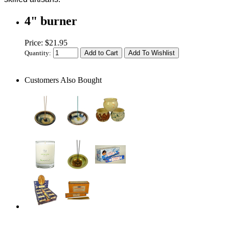
4" burner
Price: $21.95
Quantity:
Customers Also Bought