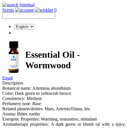
Spiritual
Scents
0
Essential Oil -
Wormwood
Email
Description
Botanical name: Artemisia absinthium
Color: Dark green to yellowish brown
Consistency: Medium
Perfumery note: Base
Related planets/deities: Mars, Artemis/Diana, Iris
Aroma: Bitter, earthy
Energetic Properties: Warming, restorative, stimulant
Aromatherapy properties: A dark green or bluish oil with a spicy,