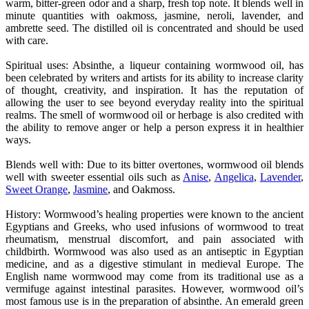
warm, bitter-green odor and a sharp, fresh top note. It blends well in
minute quantities with oakmoss, jasmine, neroli, lavender, and
ambrette seed. The distilled oil is concentrated and should be used
with care.
Spiritual uses: Absinthe, a liqueur containing wormwood oil, has
been celebrated by writers and artists for its ability to increase clarity
of thought, creativity, and inspiration. It has the reputation of
allowing the user to see beyond everyday reality into the spiritual
realms. The smell of wormwood oil or herbage is also credited with
the ability to remove anger or help a person express it in healthier
ways.
Blends well with: Due to its bitter overtones, wormwood oil blends
well with sweeter essential oils such as
Anise
,
Angelica
,
Lavender
,
Sweet Orange
,
Jasmine
, and Oakmoss.
History: Wormwood’s healing properties were known to the ancient
Egyptians and Greeks, who used infusions of wormwood to treat
rheumatism, menstrual discomfort, and pain associated with
childbirth. Wormwood was also used as an antiseptic in Egyptian
medicine, and as a digestive stimulant in medieval Europe. The
English name wormwood may come from its traditional use as a
vermifuge against intestinal parasites. However, wormwood oil’s
most famous use is in the preparation of absinthe. An emerald green