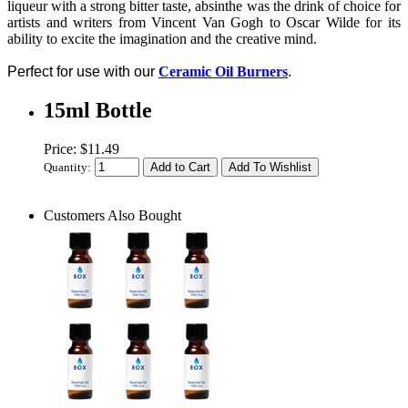
liqueur with a strong bitter taste, absinthe was the drink of choice for
artists and writers from Vincent Van Gogh to Oscar Wilde for its
ability to excite the imagination and the creative mind.
Perfect for use with our
Ceramic Oil Burners
.
15ml Bottle
Price: $11.49
Quantity:
Customers Also Bought