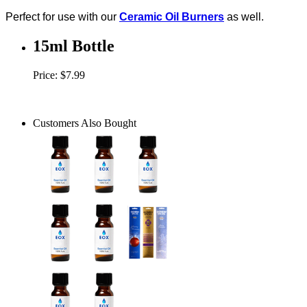
Perfect for use with our
Ceramic Oil Burners
as well.
15ml Bottle
Price: $7.99
Customers Also Bought