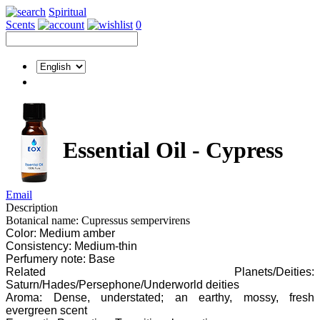
Spiritual
Scents
0
Essential Oil - Cypress
Email
Description
Botanical name: Cupressus sempervirens
Color: Medium amber
Consistency: Medium-thin
Perfumery note: Base
Related Planets/Deities:
Saturn/Hades/Persephone/Underworld deities
Aroma: Dense, understated; an earthy, mossy, fresh
evergreen scent