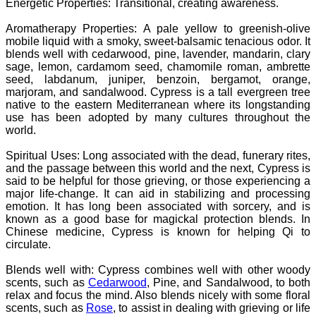
Energetic Properties: Transitional, creating awareness.
Aromatherapy Properties:
A pale yellow to greenish-olive
mobile liquid with a smoky, sweet-balsamic tenacious odor. It
blends well with cedarwood, pine, lavender, mandarin, clary
sage, lemon, cardamom seed, chamomile roman, ambrette
seed, labdanum, juniper, benzoin, bergamot, orange,
marjoram, and sandalwood.
Cypress is a tall evergreen tree
native to the eastern Mediterranean where its longstanding
use has been adopted by many cultures throughout the
world.
Spiritual Uses: Long associated with the dead, funerary rites,
and the passage between this world and the next, Cypress is
said to be helpful for those grieving, or those experiencing a
major life-change. It can aid in stabilizing and processing
emotion. It has long been associated with sorcery, and is
known as a good base for magickal protection blends. In
Chinese medicine, Cypress is known for helping Qi to
circulate.
Blends well with: Cypress combines well with other woody
scents, such as
Cedarwood
, Pine, and Sandalwood, to both
relax and focus the mind. Also blends nicely with some floral
scents, such as
Rose
, to assist in dealing with grieving or life