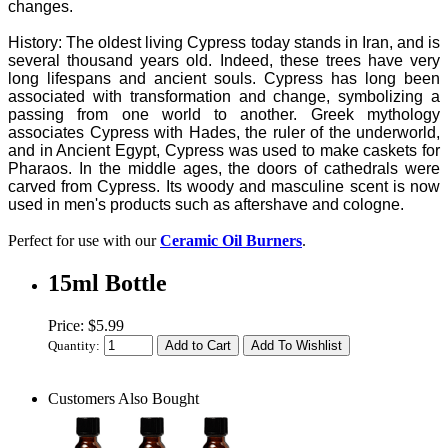
changes.
History: The oldest living Cypress today stands in Iran, and is
several thousand years old. Indeed, these trees have very
long lifespans and ancient souls. Cypress has long been
associated with transformation and change, symbolizing a
passing from one world to another. Greek mythology
associates Cypress with Hades, the ruler of the underworld,
and in Ancient Egypt, Cypress was used to make caskets for
Pharaos. In the middle ages, the doors of cathedrals were
carved from Cypress. Its woody and masculine scent is now
used in men's products such as aftershave and cologne.
Perfect for use with our
Ceramic Oil Burners
.
15ml Bottle
Price: $5.99
Quantity:
Customers Also Bought