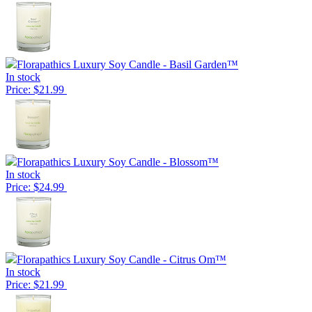
Florapathics Luxury Soy Candle - Basil Garden™
In stock
Price: $21.99
Florapathics Luxury Soy Candle - Blossom™
In stock
Price: $24.99
Florapathics Luxury Soy Candle - Citrus Om™
In stock
Price: $21.99