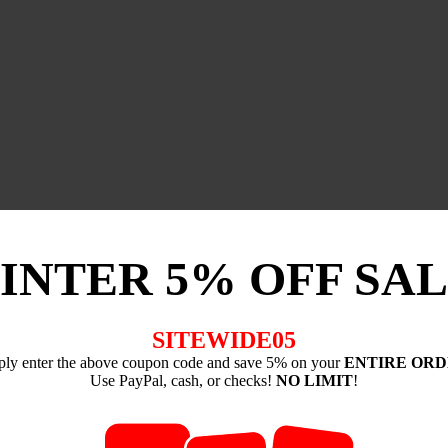
INTER 5% OFF SAL
SITEWIDE05
ply enter the above coupon code and save 5% on your
ENTIRE OR
Use PayPal, cash, or checks!
NO LIMIT
!
-----------------