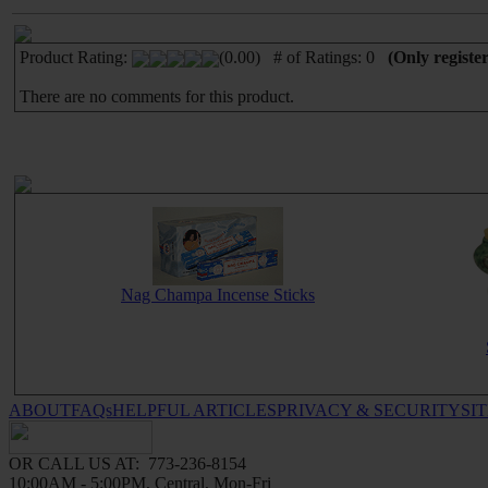
Product Rating:
(0.00) # of Ratings: 0
(Only registe
There are no comments for this product.
Nag Champa Incense Sticks
ABOUT
FAQs
HELPFUL ARTICLES
PRIVACY & SECURITY
SI
OR CALL US AT: 773-236-8154
10:00AM - 5:00PM, Central, Mon-Fri