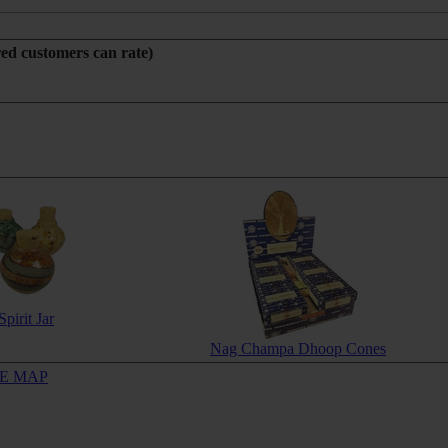
red customers can rate)
Spirit Jar
Nag Champa Dhoop Cones
TE MAP