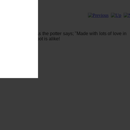
piritualScents. As the potter says; "Made with lots of love in
ique - no smudge pot is alike!