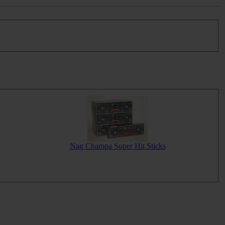
Nag Champa Super Hit Sticks