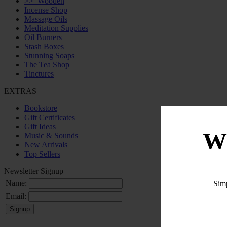
>>
Wooden
Incense Shop
Massage Oils
Meditation Supplies
Oil Burners
Stash Boxes
Stunning Soaps
The Tea Shop
Tinctures
EXTRAS
Bookstore
Gift Certificates
Gift Ideas
W
Music & Sounds
New Arrivals
Top Sellers
Newsletter Signup
Name:
Sim
Email: