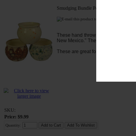
Smudging Bundle Pot
E-mail this pro
These hand thrown clay pots are made
New Mexico." They stand about 2.5" ta
These are great for the Tibetan Incen
SKU:
Price: $9.99
Quantity: