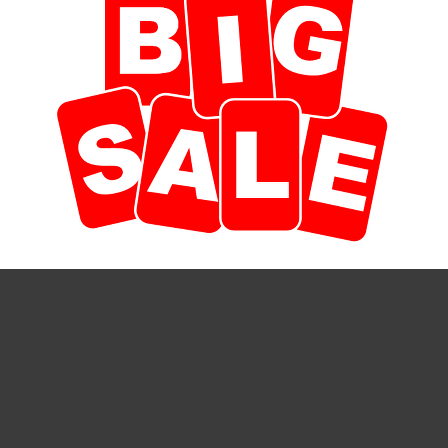
duct to a friend
 specifically for any of the smudging bundles we carry here at S
ll, with a 3" diameter at the top of the pot. Multi-colored and un
ses we carry as well.