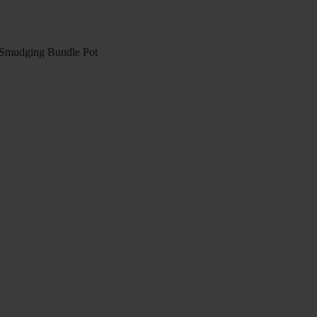
mudging Bundle Pot