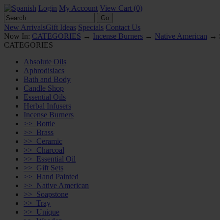
Login
My Account
View Cart (0)
New Arrivals
Gift Ideas
Specials
Contact Us
Now In:
CATEGORIES
→
Incense Burners
→
Native American
→ S
CATEGORIES
Absolute Oils
Aphrodisiacs
Bath and Body
Candle Shop
Essential Oils
Herbal Infusers
Incense Burners
>>
Bottle
>>
Brass
>>
Ceramic
>>
Charcoal
>>
Essential Oil
>>
Gift Sets
>>
Hand Painted
>>
Native American
>>
Soapstone
>>
Tray
>>
Unique