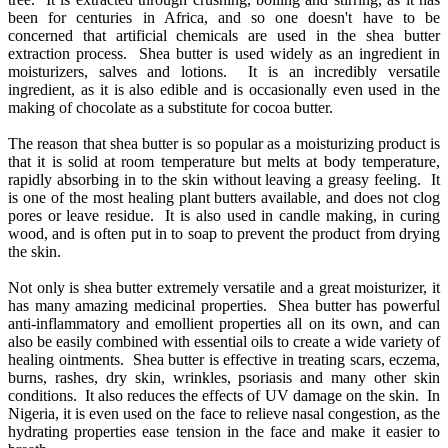
been for centuries in Africa, and so one doesn't have to be
concerned that artificial chemicals are used in the shea butter
extraction process. Shea butter is used widely as an ingredient in
moisturizers, salves and lotions. It is an incredibly versatile
ingredient, as it is also edible and is occasionally even used in the
making of chocolate as a substitute for cocoa butter.
The reason that shea butter is so popular as a moisturizing product is
that it is solid at room temperature but melts at body temperature,
rapidly absorbing in to the skin without leaving a greasy feeling. It
is one of the most healing plant butters available, and does not clog
pores or leave residue. It is also used in candle making, in curing
wood, and is often put in to soap to prevent the product from drying
the skin.
Not only is shea butter extremely versatile and a great moisturizer, it
has many amazing medicinal properties. Shea butter has powerful
anti-inflammatory and emollient properties all on its own, and can
also be easily combined with essential oils to create a wide variety of
healing ointments. Shea butter is effective in treating scars, eczema,
burns, rashes, dry skin, wrinkles, psoriasis and many other skin
conditions. It also reduces the effects of UV damage on the skin. In
Nigeria, it is even used on the face to relieve nasal congestion, as the
hydrating properties ease tension in the face and make it easier to