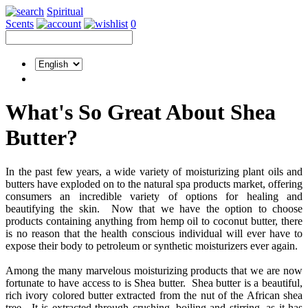
Spiritual
Scents
0
What's So Great About Shea
Butter?
In the past few years, a wide variety of moisturizing plant oils and
butters have exploded on to the natural spa products market, offering
consumers an incredible variety of options for healing and
beautifying the skin. Now that we have the option to choose
products containing anything from hemp oil to coconut butter, there
is no reason that the health conscious individual will ever have to
expose their body to petroleum or synthetic moisturizers ever again.
Among the many marvelous moisturizing products that we are now
fortunate to have access to is Shea butter. Shea butter is a beautiful,
rich ivory colored butter extracted from the nut of the African shea
tree. It is extracted through crushing, boiling and stirring, as it has