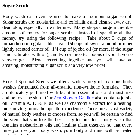
Sugar Scrub
Body wash can even be used to make a luxurious sugar scrub!
Sugar scrubs are moisturizing and exfoliating and cleanse away dry,
dead skin, especially in wintertime. Many shops charge incredible
amounts of money for sugar scrubs. Instead of spending all that
money, try using the following recipe: Take about 3 cups of
turbandino or regular table sugar, 1/4 cups of sweet almond or other
lightly scented carrier oil, 1/4 cup of jojoba oil (or more, if the sugar
is not saturated with oil), and two or three teaspoons of your favorite
shower gel. Blend everything together and you will have an
amazing, moisturizing sugar scrub at a very low price!
Here at Spiritual Scents we offer a wide variety of luxurious body
washes formulated from all-organic, non-synthetic formulas. They
are delicately perfumed with beautiful essential oils and moisturize
and nourish the skin. Our
Zen Shower Gel line
also contains jojoba
oil, Vitamin A, D & E, as well as chamomile extract for a healing,
moisturizing aromatherapeutic experience. There are a vast variety
of natural body washes to choose from, so you will be certain to find
the scent that you like the best. Try to look for a body wash that
contains moisturizing oils and healing plant essences so that every
time you use your body wash, your body and mind will be healed