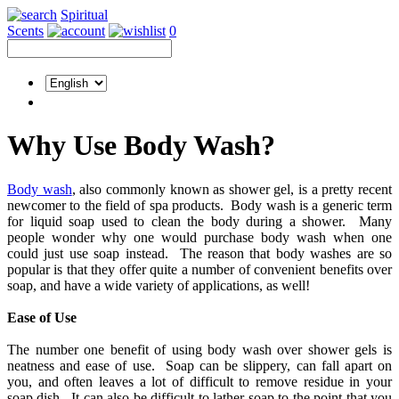
Spiritual
Scents
0
Why Use Body Wash?
Body wash
, also commonly known as shower gel, is a pretty recent
newcomer to the field of spa products. Body wash is a generic term
for liquid soap used to clean the body during a shower. Many
people wonder why one would purchase body wash when one
could just use soap instead. The reason that body washes are so
popular is that they offer quite a number of convenient benefits over
soap, and have a wide variety of applications, as well!
Ease of Use
The number one benefit of using body wash over shower gels is
neatness and ease of use. Soap can be slippery, can fall apart on
you, and often leaves a lot of difficult to remove residue in your
soap dish. It can also be difficult to lather soap to the point that you