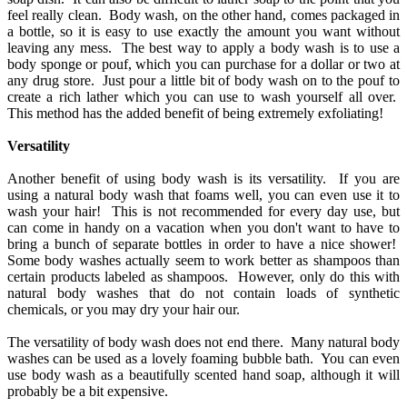
feel really clean. Body wash, on the other hand, comes packaged in
a bottle, so it is easy to use exactly the amount you want without
leaving any mess. The best way to apply a body wash is to use a
body sponge or pouf, which you can purchase for a dollar or two at
any drug store. Just pour a little bit of body wash on to the pouf to
create a rich lather which you can use to wash yourself all over.
This method has the added benefit of being extremely exfoliating!
Versatility
Another benefit of using body wash is its versatility. If you are
using a natural body wash that foams well, you can even use it to
wash your hair! This is not recommended for every day use, but
can come in handy on a vacation when you don't want to have to
bring a bunch of separate bottles in order to have a nice shower!
Some body washes actually seem to work better as shampoos than
certain products labeled as shampoos. However, only do this with
natural body washes that do not contain loads of synthetic
chemicals, or you may dry your hair our.
The versatility of body wash does not end there. Many natural body
washes can be used as a lovely foaming bubble bath. You can even
use body wash as a beautifully scented hand soap, although it will
probably be a bit expensive.