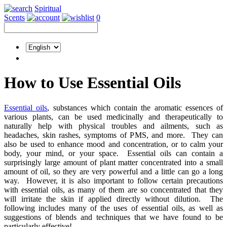
Spiritual
Scents
0
How to Use Essential Oils
Essential oils
, substances which contain the aromatic essences of
various plants, can be used medicinally and therapeutically to
naturally help with physical troubles and ailments, such as
headaches, skin rashes, symptoms of PMS, and more. They can
also be used to enhance mood and concentration, or to calm your
body, your mind, or your space. Essential oils can contain a
surprisingly large amount of plant matter concentrated into a small
amount of oil, so they are very powerful and a little can go a long
way. However, it is also important to follow certain precautions
with essential oils, as many of them are so concentrated that they
will irritate the skin if applied directly without dilution. The
following includes many of the uses of essential oils, as well as
suggestions of blends and techniques that we have found to be
particularly effective!