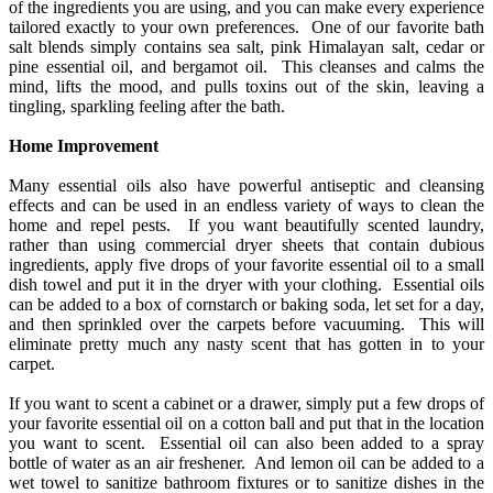
of the ingredients you are using, and you can make every experience
tailored exactly to your own preferences. One of our favorite bath
salt blends simply contains sea salt, pink Himalayan salt, cedar or
pine essential oil, and bergamot oil. This cleanses and calms the
mind, lifts the mood, and pulls toxins out of the skin, leaving a
tingling, sparkling feeling after the bath.
Home Improvement
Many essential oils also have powerful antiseptic and cleansing
effects and can be used in an endless variety of ways to clean the
home and repel pests. If you want beautifully scented laundry,
rather than using commercial dryer sheets that contain dubious
ingredients, apply five drops of your favorite essential oil to a small
dish towel and put it in the dryer with your clothing. Essential oils
can be added to a box of cornstarch or baking soda, let set for a day,
and then sprinkled over the carpets before vacuuming. This will
eliminate pretty much any nasty scent that has gotten in to your
carpet.
If you want to scent a cabinet or a drawer, simply put a few drops of
your favorite essential oil on a cotton ball and put that in the location
you want to scent. Essential oil can also been added to a spray
bottle of water as an air freshener. And lemon oil can be added to a
wet towel to sanitize bathroom fixtures or to sanitize dishes in the