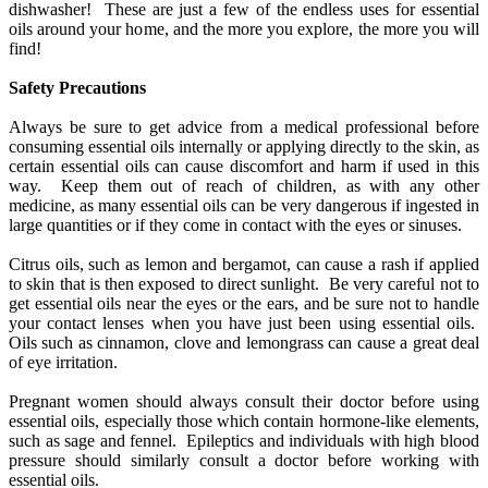
dishwasher! These are just a few of the endless uses for essential
oils around your home, and the more you explore, the more you will
find!
Safety Precautions
Always be sure to get advice from a medical professional before
consuming essential oils internally or applying directly to the skin, as
certain essential oils can cause discomfort and harm if used in this
way. Keep them out of reach of children, as with any other
medicine, as many essential oils can be very dangerous if ingested in
large quantities or if they come in contact with the eyes or sinuses.
Citrus oils, such as lemon and bergamot, can cause a rash if applied
to skin that is then exposed to direct sunlight. Be very careful not to
get essential oils near the eyes or the ears, and be sure not to handle
your contact lenses when you have just been using essential oils.
Oils such as cinnamon, clove and lemongrass can cause a great deal
of eye irritation.
Pregnant women should always consult their doctor before using
essential oils, especially those which contain hormone-like elements,
such as sage and fennel. Epileptics and individuals with high blood
pressure should similarly consult a doctor before working with
essential oils.