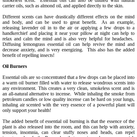
smokeless scent. Essential oils can also be diluted with natural
carrier oils, such as almond oil, and applied directly to the skin.
Different scents can have drastically different effects on the mind
and body, and can be used to great benefit. As an example,
releasing lavender oil in to the air or applying a few drops to a
handkerchief and placing it near your pillow at night can help to
relax and calm the mind and is also very helpful for headaches.
Diffusing lemongrass essential oil can help revive the mind and
decrease anxiety, and is very energizing. This also has the added
benefit of repelling insects!
Oil Burners
Essential oils are so concentrated that a few drops can be placed into
a warm oil burner filled with water to release wondrous scents into
any environment. This creates a very clean, smokeless scent and is
an all-natural alternative to incense. While inhaling the smoke from
petroleum candles or low quality incense can be hard on your lungs,
inhaling air scented with the very essence of a powerful plant will
only support your health!
The added benefit of essential oil burning is that the essence of the
plant is also released into the room, and this can help with anxiety,
tension, insomnia, can clear stuffy noses and heads, can repel