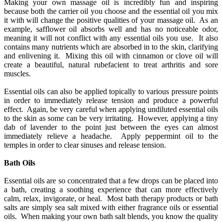
Making your own massage oil is incredibly fun and inspiring
because both the carrier oil you choose and the essential oil you mix
it with will change the positive qualities of your massage oil. As an
example, safflower oil absorbs well and has no noticeable odor,
meaning it will not conflict with any essential oils you use. It also
contains many nutrients which are absorbed in to the skin, clarifying
and enlivening it. Mixing this oil with cinnamon or clove oil will
create a beautiful, natural rubefacient to treat arthritis and sore
muscles.
Essential oils can also be applied topically to various pressure points
in order to immediately release tension and produce a powerful
effect. Again, be very careful when applying undiluted essential oils
to the skin as some can be very irritating. However, applying a tiny
dab of lavender to the point just between the eyes can almost
immediately relieve a headache. Apply peppermint oil to the
temples in order to clear sinuses and release tension.
Bath Oils
Essential oils are so concentrated that a few drops can be placed into
a bath, creating a soothing experience that can more effectively
calm, relax, invigorate, or heal. Most bath therapy products or bath
salts are simply sea salt mixed with either fragrance oils or essential
oils. When making your own bath salt blends, you know the quality