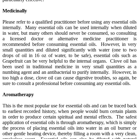
Medicinally
Please refer to a qualified practitioner before using any essential oils
internally. Many essential oils can be used internally when diluted
in water, but many others should never be consumed, so consulting
a licensed doctor or alternative medicine practitioner is
recommended before consuming essential oils. However, in very
small quantities and diluted significantly with water (one to two
drops of oil in 16 oz of water, to be safe), essential oils such as
Grapefruit can be very helpful to the internal organs. Clove oil has
been used in traditional medicine in very small quantities as a
numbing agent and an antibacterial to purify internally. However, in
too high a dose, clove oil can cause digestive troubles, so again, be
sure to consult a professional before consuming any essential oils.
Aromatherapy
This is the most popular use for essential oils and can be traced back
to earliest recorded history, when people would burn certain plants
in order to produce certain spiritual and mental effects. The safest
application of essential oils is through aromatherapy, which is simply
the process of placing essential oils into water in an oil burner or
other gentle heating device, thereby filling a room with a very clean,