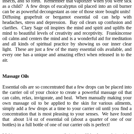
insects, and so forth. Remember that vaporizer when you were sick
as a child? A few drops of eucalyptus oil placed into an oil burner
can be as powerful decongestant as one of those store bought units!
Diffusing grapefruit or bergamot essential oil can help with
headaches, stress and depression. Bay oil clears up confusion and
clarifies. Clary Sage oil inspires the mind and spirit and uplifts the
mind to beautiful levels of creativity and receptivity. Frankincense
oil calms and centers the mind and is a wonderful aid for meditation
and all kinds of spiritual practice by showing us our inner clear
light. These are just a few of the many essential oils available, and
every one has a unique and amazing effect when released in to the
air.
Massage Oils
Essential oils are so concentrated that a few drops can be placed into
the carrier oil of your choice to create a powerful massage oil that
can calm, relax, invigorate, and heal. When manually making your
own massage oil to be applied to the skin for various ailments,
simply add a few drops at a time to your carrier oil until you find a
concentration that is most pleasing to your senses. We have found
that about 1/4 oz of essential oil (about a quarter of one of our
bottles) in a full bottle of one of our carrier oils is perfect!